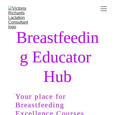
Breastfeedin
g Educator 
Hub
Your place for 
Breastfeeding             
Excellence Courses.