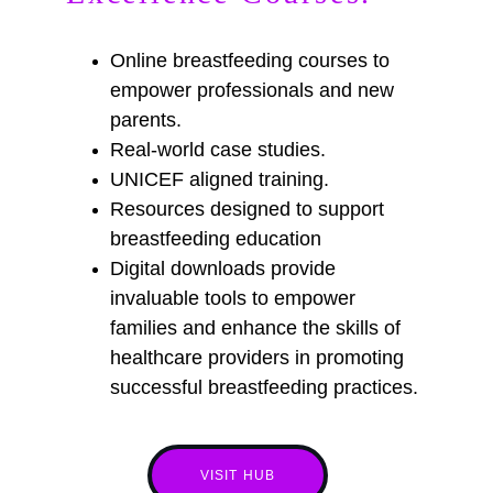
Online breastfeeding courses to  
empower professionals and new 
parents.
Real-world case studies. 
UNICEF aligned training. 
Resources designed to support 
breastfeeding education 
Digital downloads provide 
invaluable tools to empower 
families and enhance the skills of 
healthcare providers in promoting 
successful breastfeeding practices.
VISIT HUB